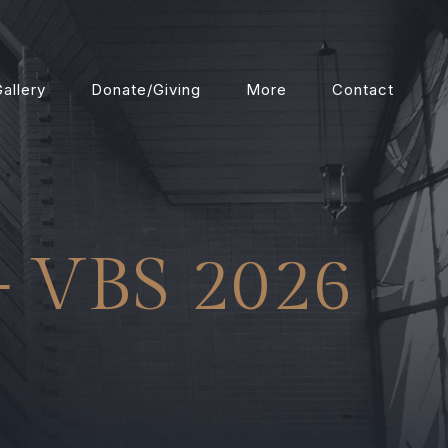
allery
Donate/Giving
More
Contact
– VBS 2026