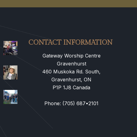
CONTACT INFORMATION
Gateway Worship Centre
Gravenhurst
460 Muskoka Rd. South,
Gravenhurst, ON
P1P 1J8 Canada
Phone: (705) 687•2101