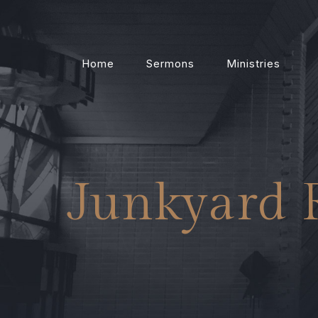
Home
Sermons
Ministries
Junkyard 