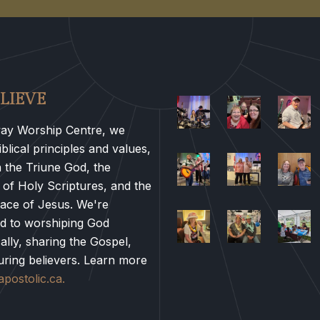
LIEVE
ay Worship Centre, we
blical principles and values,
n the Triune God, the
 of Holy Scriptures, and the
race of Jesus. We're
d to worshiping God
ally, sharing the Gospel,
uring believers. Learn more
postolic.ca.