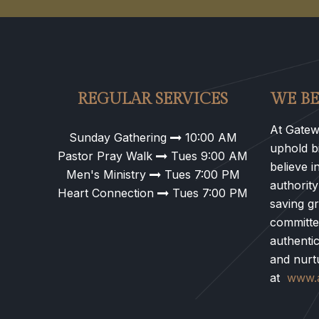
REGULAR SERVICES
WE BE
At Gatew
Sunday Gathering
10:00 AM
uphold bi
Pastor Pray Walk
Tues 9:00 AM
believe i
Men's Ministry
Tues 7:00 PM
authority
Heart Connection
Tues 7:00 PM
saving g
committe
authentic
and nurt
at
www.a