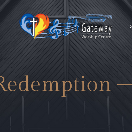
G
Redemption 