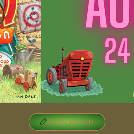
Registration