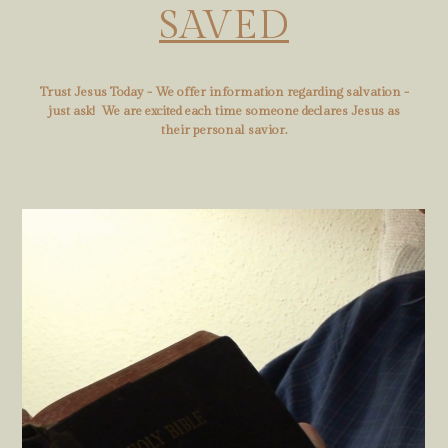
SAVED
Trust Jesus Today - We offer information regarding salvation -
just ask! We are excited each time someone declares Jesus as
their personal savior.