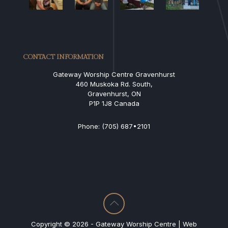
CONTACT INFORMATION
Gateway Worship Centre Gravenhurst
460 Muskoka Rd. South,
Gravenhurst, ON
P1P 1J8 Canada
Phone: (705) 687•2101
Copyright © 2026 - Gateway Worship Centre | Web