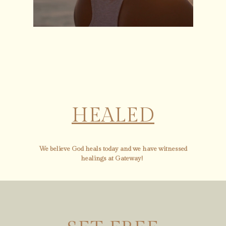
HEALED
We believe God heals today and we have witnessed
healings at Gateway!