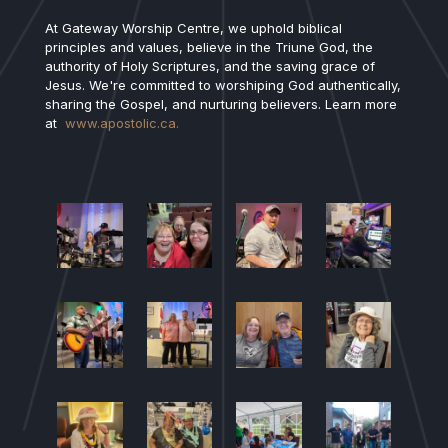
At Gateway Worship Centre, we uphold biblical
principles and values, believe in the Triune God, the
authority of Holy Scriptures, and the saving grace of
Jesus. We're committed to worshiping God authentically,
sharing the Gospel, and nurturing believers. Learn more
at
www.apostolic.ca.