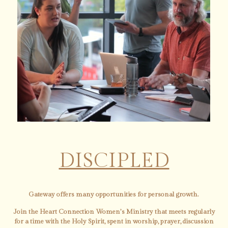
DISCIPLED
Gateway offers many opportunities for personal growth.
Join the Heart Connection Women’s Ministry that meets regularly
for a time with the Holy Spirit, spent in worship, prayer, discussion