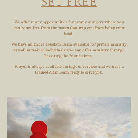
SET FREE
We offer many opportunities for prayer ministry where you
can be set-free from the issues that keep you from being your
best!
We have an Inner Freedom Team available for private ministry,
as well as trained individuals who can offer ministry through
Restoring the Foundations.
Prayer is always available during our services and we have a
trained Altar Team ready to serve you.