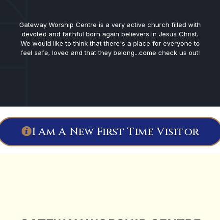
Gateway Worship Centre is a very active church filled with
devoted and faithful born again believers in Jesus Christ.
We would like to think that there's a place for everyone to
feel safe, loved and that they belong...come check us out!
I Am A New First Time Visitor