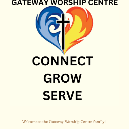
Welcome to the Gateway Worship Centre family!