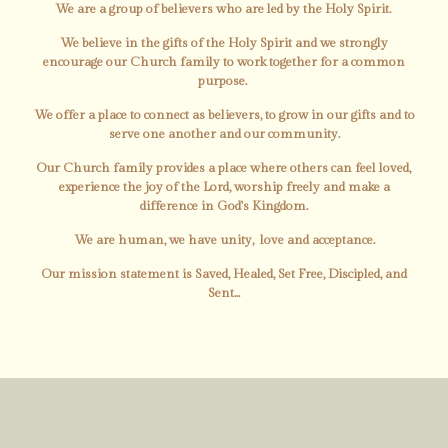
We are a group of believers who are led by the Holy Spirit.
We believe in the gifts of the Holy Spirit and we strongly
encourage our Church family to work together for a common
purpose.
We offer a place to connect as believers, to grow in our gifts and to
serve one another and our community.
Our Church family provides a place where others can feel loved,
experience the joy of the Lord, worship freely and make a
difference in God's Kingdom.
We are human, we have unity, love and acceptance.
Our mission statement is Saved, Healed, Set Free, Discipled, and
Sent...