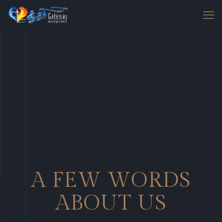
A FEW WORDS
ABOUT US