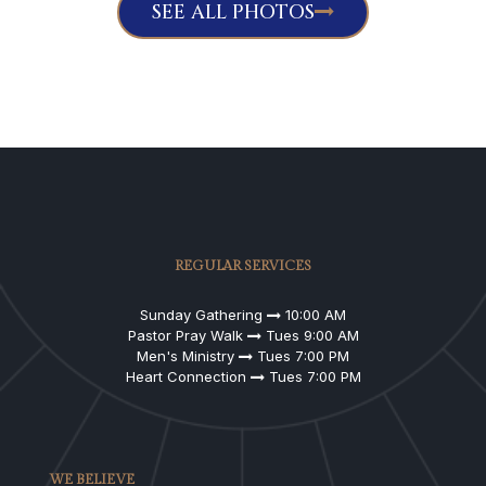
SEE ALL PHOTOS
REGULAR SERVICES
Sunday Gathering
10:00 AM
Pastor Pray Walk
Tues 9:00 AM
Men's Ministry
Tues 7:00 PM
Heart Connection
Tues 7:00 PM
WE BELIEVE