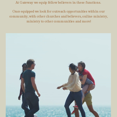
At Gateway we equip fellow believers in these functions.
Once equipped we look for outreach opportunities within our
community, with other churches and believers, online ministry,
ministry to other communities and more!