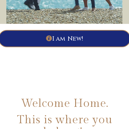
I am New!
Welcome Home.
This is where you