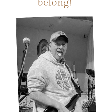
belong!