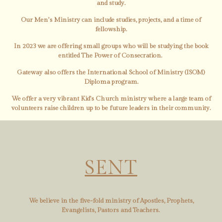
and study.
Our Men’s Ministry can include studies, projects, and a time of
fellowship.
In 2023 we are offering small groups who will be studying the book
entitled The Power of Consecration.
Gateway also offers the International School of Ministry (ISOM)
Diploma program.
We offer a very vibrant Kid's Church ministry where a large team of
volunteers raise children up to be future leaders in their community.
SENT
We believe in the five-fold ministry of Apostles, Prophets,
Evangelists, Pastors and Teachers.